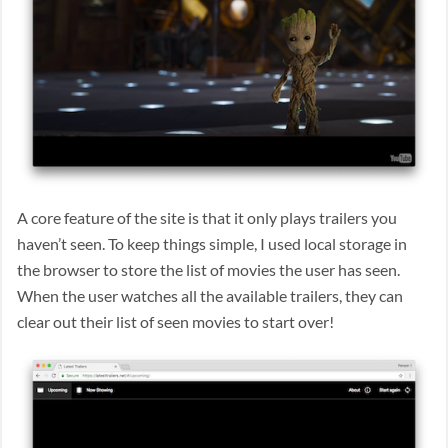
A core feature of the site is that it only plays trailers you
haven’t seen. To keep things simple, I used local storage in
the browser to store the list of movies the user has seen.
When the user watches all the available trailers, they can
clear out their list of seen movies to start over!