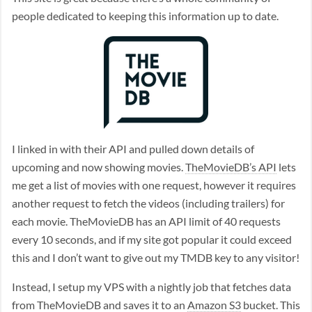
people dedicated to keeping this information up to date.
I linked in with their API and pulled down details of
upcoming and now showing movies.
TheMovieDB’s API
lets
me get a list of movies with one request, however it requires
another request to fetch the videos (including trailers) for
each movie. TheMovieDB has an API limit of 40 requests
every 10 seconds, and if my site got popular it could exceed
this and I don’t want to give out my TMDB key to any visitor!
Instead, I setup my VPS with a nightly job that fetches data
from TheMovieDB and saves it to an
Amazon S3
bucket. This