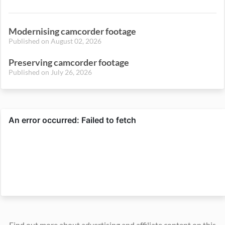
Modernising camcorder footage
Published on August 02, 2026
Preserving camcorder footage
Published on July 26, 2026
Find out more about advertising and affiliate content on this