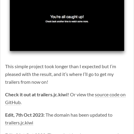
This simple project took longer than I expected but I’m
pleased with the result, and it’s where I’ll go to get my
trailers from now on!
Check it out at trailers.jc.kiwi!
Or view the
source code on
GitHub
.
Edit, 7th Oct 2023:
The domain has been updated to
trailers.jc.kiwi