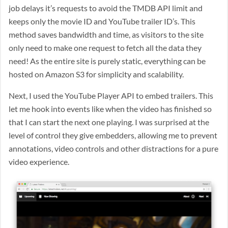
job delays it’s requests to avoid the TMDB API limit and
keeps only the movie ID and YouTube trailer ID’s. This
method saves bandwidth and time, as visitors to the site
only need to make one request to fetch all the data they
need! As the entire site is purely static, everything can be
hosted on Amazon S3 for simplicity and scalability.
Next, I used the YouTube Player API to embed trailers. This
let me hook into events like when the video has finished so
that I can start the next one playing. I was surprised at the
level of control they give embedders, allowing me to prevent
annotations, video controls and other distractions for a pure
video experience.