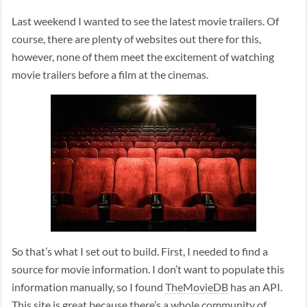
Last weekend I wanted to see the latest movie trailers. Of
course, there are plenty of websites out there for this,
however, none of them meet the excitement of watching
movie trailers before a film at the cinemas.
So that’s what I set out to build. First, I needed to find a
source for movie information. I don’t want to populate this
information manually, so I found
TheMovieDB
has an API.
This site is great because there’s a whole community of