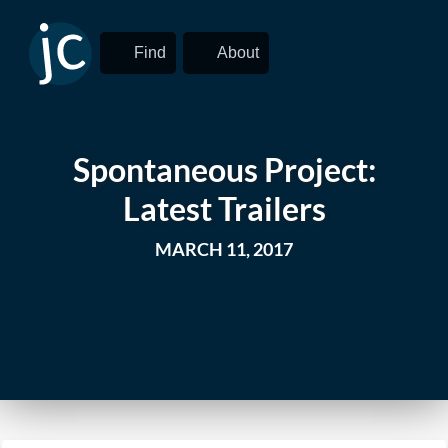
Find
About
Spontaneous Project:
Latest Trailers
MARCH 11, 2017