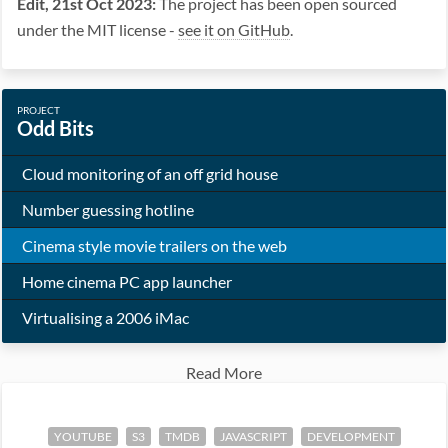
Edit, 21st Oct 2023:
The project has been open sourced
under the MIT license -
see it on GitHub
.
PROJECT
Odd Bits
Cloud monitoring of an off grid house
Number guessing hotline
Cinema style movie trailers on the web
Home cinema PC app launcher
Virtualising a 2006 iMac
Read More
YOUTUBE
S3
TMDB
JAVASCRIPT
DEVELOPMENT